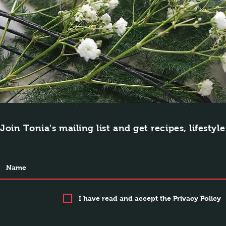
Join Tonia's mailing list and get recipes, lifestyl
I have read and accept the Privacy Policy