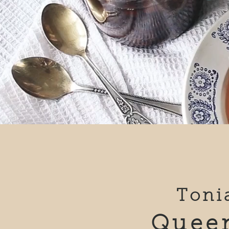
Toni
Queen