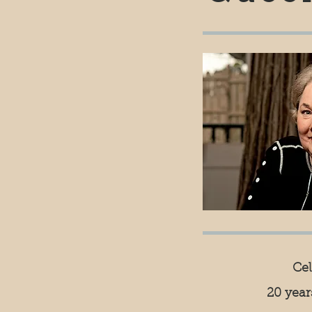
Ce
20 yea