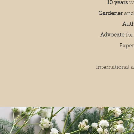
10 years
w
Gardener
and
Aut
Advocate
for
Expe
International 