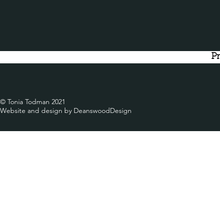
Pr
© Tonia Todman 2021
Website and design by DeanswoodDesign