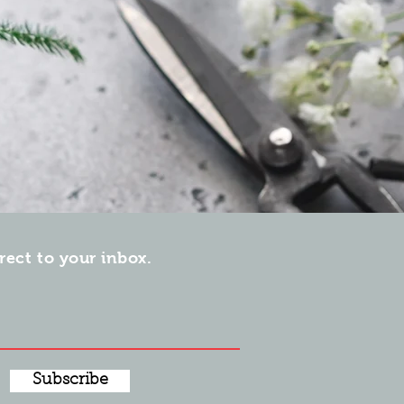
irect to your inbox.
Subscribe