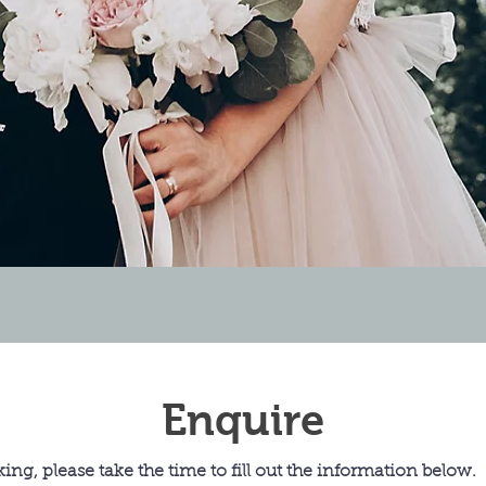
Enquire
ing, please take the time to fill out the information below.