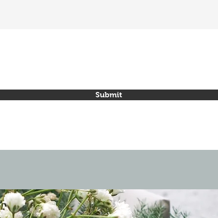
Submit