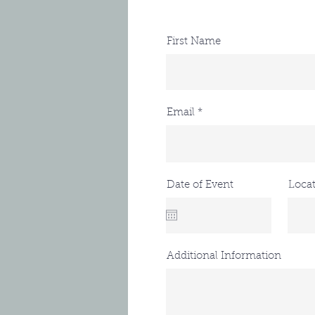
First Name
Email
Date of Event
Loca
Additional Information