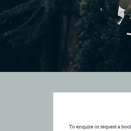
To enquire or request a book