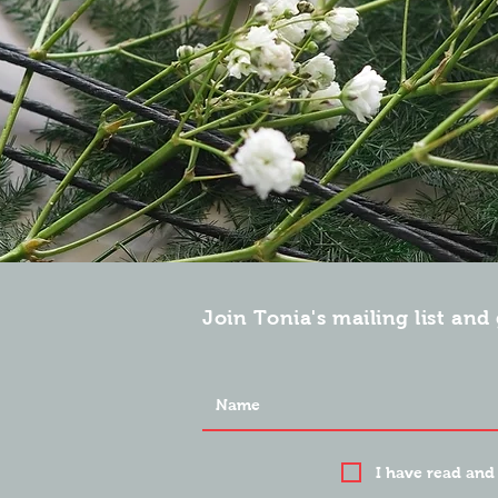
Join Tonia's mailing list and 
I have read and