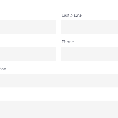
Last Name
Phone
tion