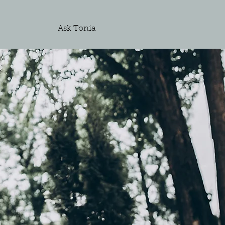
Ask Tonia