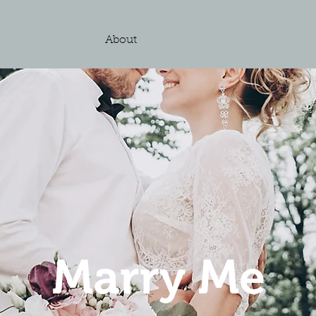
e
About
Marry Me
Marry Me