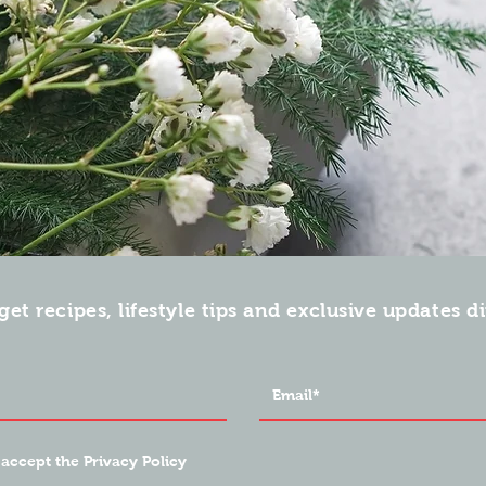
get recipes, lifestyle tips and exclusive updates d
 accept the Privacy Policy