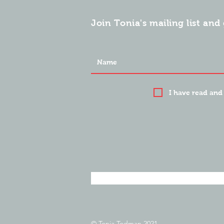
Join Tonia's mailing list and 
I have read and
© Tonia Todman 2021