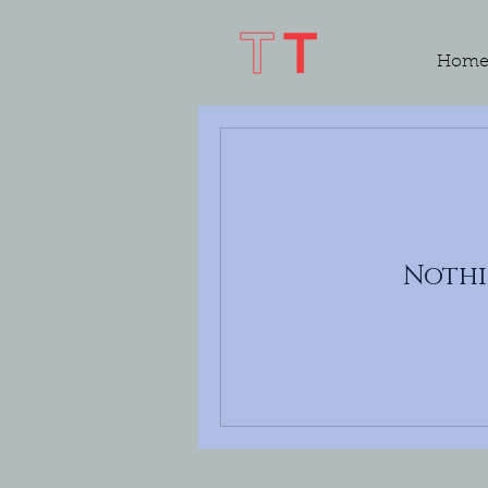
Hom
Nothi