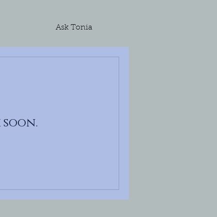
Ask Tonia
 soon.