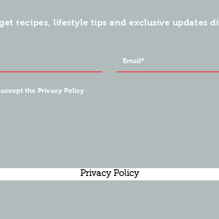
get recipes, lifestyle tips and exclusive updates d
 accept the Privacy Policy
Privacy Policy