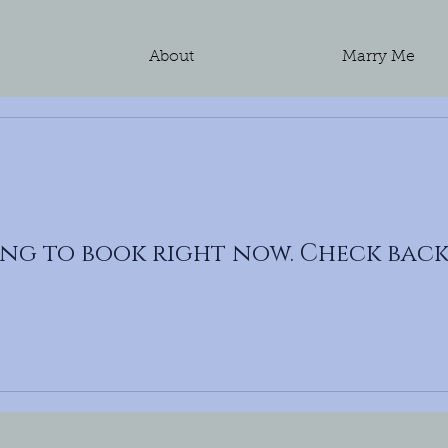
e
About
Marry Me
ng to book right now. Check back