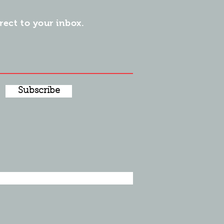
irect to your inbox.
Subscribe